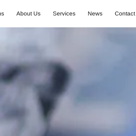
ns
About Us
Services
News
Contact