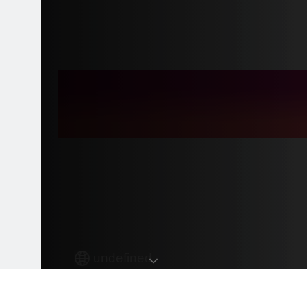
undefined