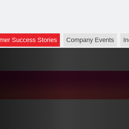
mer Success Stories
Company Events
I