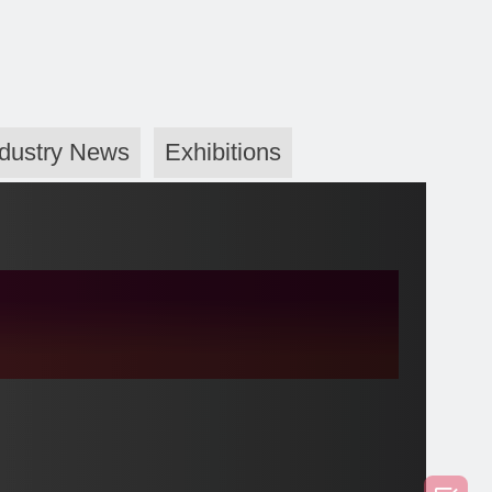
ndustry News
Exhibitions