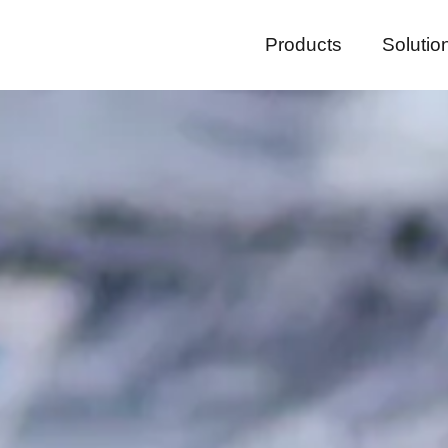
Products
Solutio