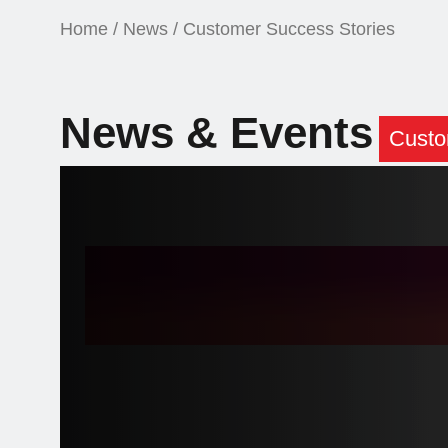
Home
/
News
/ Customer Success Stories
News & Events
Custo