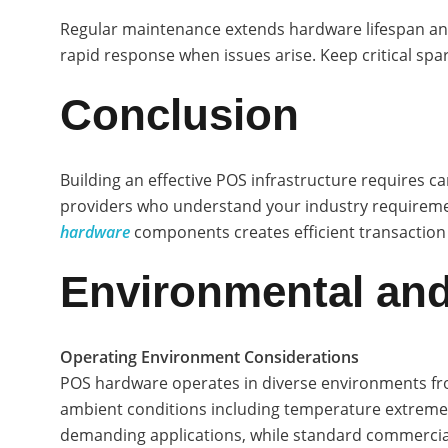
Regular maintenance extends hardware lifespan and p
rapid response when issues arise. Keep critical spa
Conclusion
Building an effective POS infrastructure requires 
providers who understand your industry requireme
hardware
components creates efficient transaction
Environmental and
Operating Environment Considerations
POS hardware operates in diverse environments from
ambient conditions including temperature extremes
demanding applications, while standard commercial 