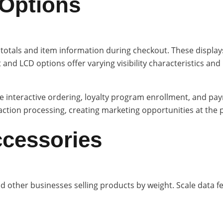
 Options
tals and item information during checkout. These displays 
 and LCD options offer varying visibility characteristics an
 interactive ordering, loyalty program enrollment, and pay
tion processing, creating marketing opportunities at the po
ccessories
nd other businesses selling products by weight. Scale data f