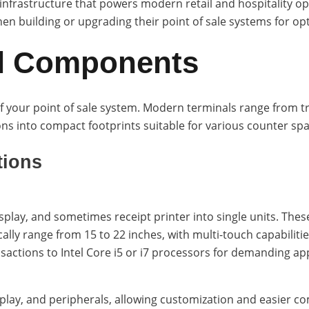
infrastructure that powers modern retail and hospitality o
 building or upgrading their point of sale systems for opt
l Components
f your point of sale system. Modern terminals range from tra
ons into compact footprints suitable for various counter spa
tions
lay, and sometimes receipt printer into single units. These
cally range from 15 to 22 inches, with multi-touch capabilit
nsactions to Intel Core i5 or i7 processors for demanding app
play, and peripherals, allowing customization and easier 