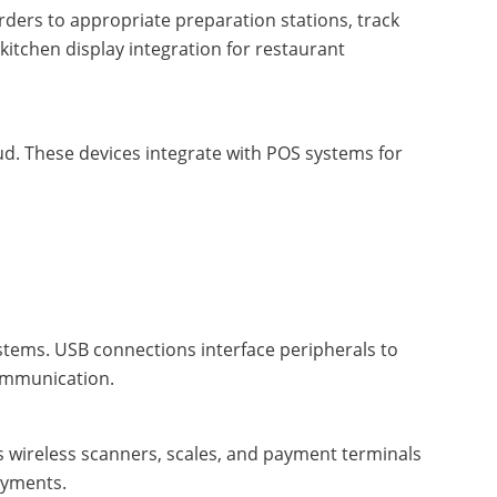
orders to appropriate preparation stations, track
kitchen display integration for restaurant
ud. These devices integrate with POS systems for
tems. USB connections interface peripherals to
communication.
ts wireless scanners, scales, and payment terminals
oyments.