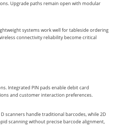
cations. Upgrade paths remain open with modular
ghtweight systems work well for tableside ordering
ireless connectivity reliability become critical
s. Integrated PIN pads enable debit card
ions and customer interaction preferences.
D scanners handle traditional barcodes, while 2D
apid scanning without precise barcode alignment,