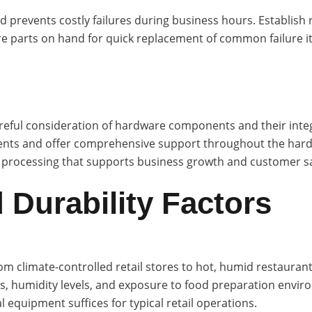
revents costly failures during business hours. Establish re
re parts on hand for quick replacement of common failure ite
careful consideration of hardware components and their inte
nts and offer comprehensive support throughout the hardwa
 processing that supports business growth and customer sa
 Durability Factors
 climate-controlled retail stores to hot, humid restaurant
, humidity levels, and exposure to food preparation enviro
equipment suffices for typical retail operations.