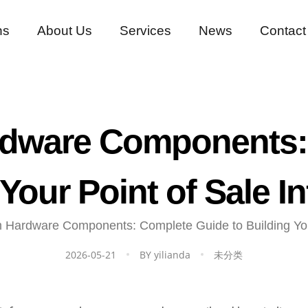
ns
About Us
Services
News
Contact
dware Components:
 Your Point of Sale In
Hardware Components: Complete Guide to Building Your 
2026-05-21
BY
yilianda
未分类