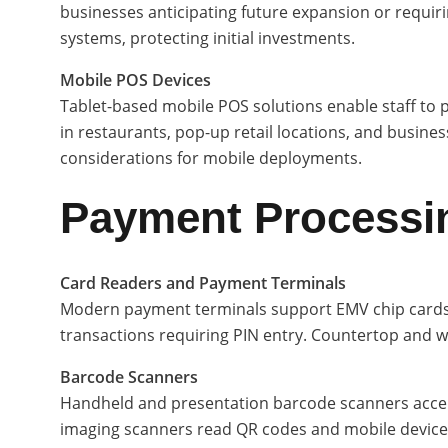
businesses anticipating future expansion or requir
systems, protecting initial investments.
Mobile POS Devices
Tablet-based mobile POS solutions enable staff to 
in restaurants, pop-up retail locations, and businesse
considerations for mobile deployments.
Payment Processi
Card Readers and Payment Terminals
Modern payment terminals support EMV chip cards, 
transactions requiring PIN entry. Countertop and 
Barcode Scanners
Handheld and presentation barcode scanners accele
imaging scanners read QR codes and mobile device 