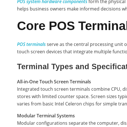
POS system hardware components
form the physical 
helps business owners make informed decisions when
Core POS Termina
POS terminals
serve as the central processing unit o
touch screen devices that integrate multiple functi
Terminal Types and Specifica
All-in-One Touch Screen Terminals
Integrated touch screen terminals combine CPU, disp
stores with limited counter space. Screen sizes typi
varies from basic Intel Celeron chips for simple tra
Modular Terminal Systems
Modular configurations separate the computer, dis