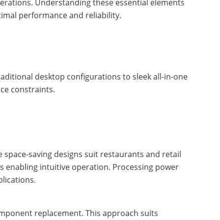
perations. Understanding these essential elements
imal performance and reliability.
ditional desktop configurations to sleek all-in-one
ce constraints.
 space-saving designs suit restaurants and retail
ies enabling intuitive operation. Processing power
lications.
component replacement. This approach suits