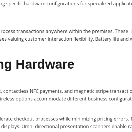
ing specific hardware configurations for specialized appli
process transactions anywhere within the premises. These li
s valuing customer interaction flexibility. Battery life and w
ng Hardware
contactless NFC payments, and magnetic stripe transaction
wireless options accommodate different business configurat
rate checkout processes while minimizing pricing errors. 1
displays. Omni-directional presentation scanners enable r