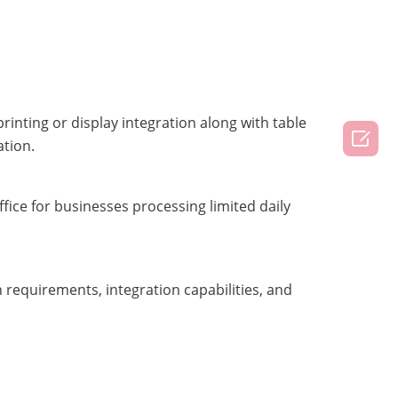
inting or display integration along with table

ation.
ice for businesses processing limited daily
 requirements, integration capabilities, and