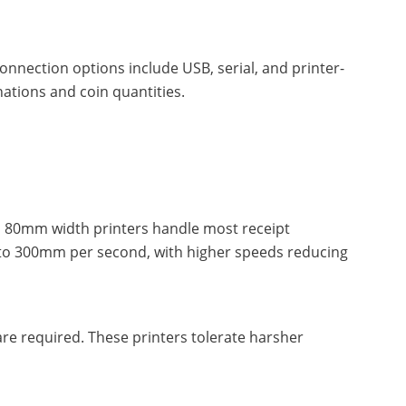
nnection options include USB, serial, and printer-
tions and coin quantities.
rd 80mm width printers handle most receipt
 to 300mm per second, with higher speeds reducing
are required. These printers tolerate harsher