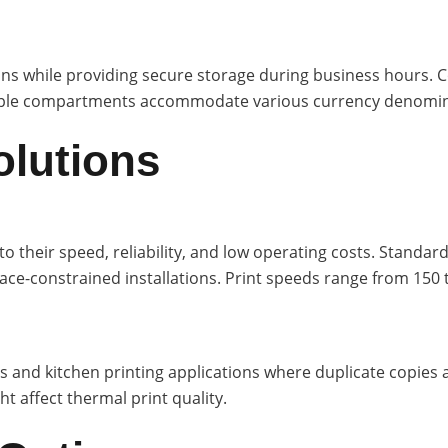
s while providing secure storage during business hours. Co
ltiple compartments accommodate various currency denomina
olutions
their speed, reliability, and low operating costs. Standa
ce-constrained installations. Print speeds range from 150
s and kitchen printing applications where duplicate copies 
 affect thermal print quality.