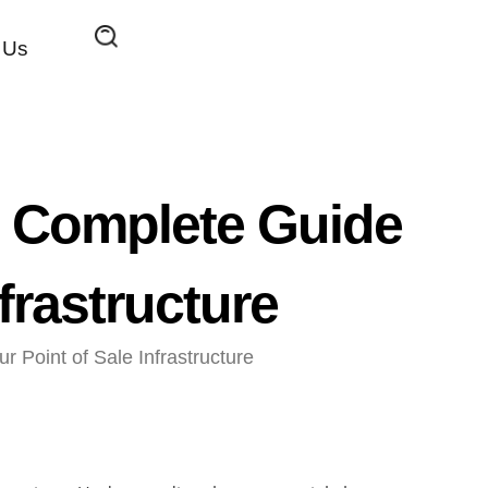
 Us
 Complete Guide
frastructure
Point of Sale Infrastructure