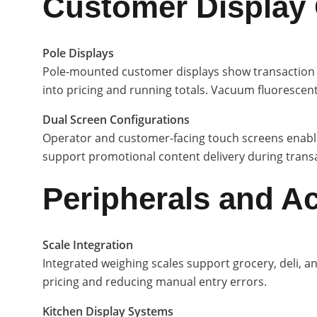
Customer Display
Pole Displays
Pole-mounted customer displays show transaction to
into pricing and running totals. Vacuum fluorescent
Dual Screen Configurations
Operator and customer-facing touch screens enable
support promotional content delivery during transac
Peripherals and A
Scale Integration
Integrated weighing scales support grocery, deli, a
pricing and reducing manual entry errors.
Kitchen Display Systems