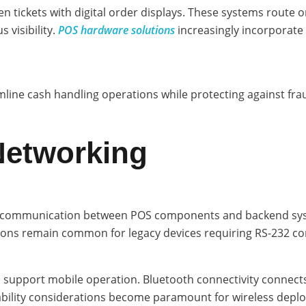
en tickets with digital order displays. These systems route 
 visibility.
POS hardware solutions
increasingly incorporate 
line cash handling operations while protecting against fra
Networking
eed communication between POS components and backend sys
ctions remain common for legacy devices requiring RS-232 
 and support mobile operation. Bluetooth connectivity connec
bility considerations become paramount for wireless depl