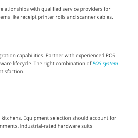
lationships with qualified service providers for
ms like receipt printer rolls and scanner cables.
gration capabilities. Partner with experienced POS
re lifecycle. The right combination of
POS system
tisfaction.
 kitchens. Equipment selection should account for
nments. Industrial-rated hardware suits