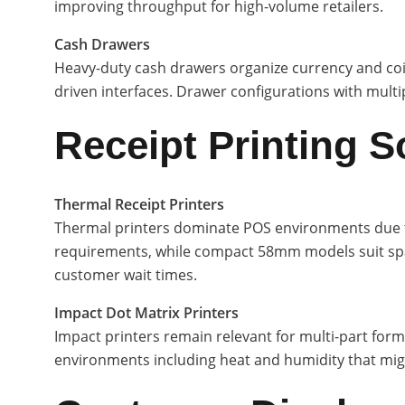
improving throughput for high-volume retailers.
Cash Drawers
Heavy-duty cash drawers organize currency and coin
driven interfaces. Drawer configurations with mu
Receipt Printing S
Thermal Receipt Printers
Thermal printers dominate POS environments due to 
requirements, while compact 58mm models suit spa
customer wait times.
Impact Dot Matrix Printers
Impact printers remain relevant for multi-part form
environments including heat and humidity that might