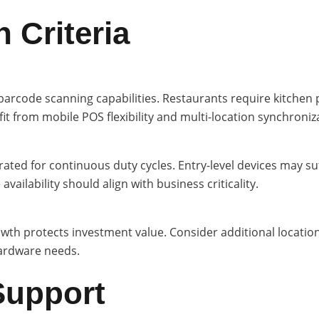
 Criteria
arcode scanning capabilities. Restaurants require kitchen pr
t from mobile POS flexibility and multi-location synchroniz
d for continuous duty cycles. Entry-level devices may suff
ailability should align with business criticality.
wth protects investment value. Consider additional location
ardware needs.
Support