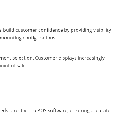
build customer confidence by providing visibility
d mounting configurations.
ment selection. Customer displays increasingly
int of sale.
eeds directly into POS software, ensuring accurate