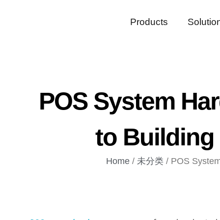
Products
Solutio
POS System Har
to Building
Home
/
未分类
/ POS System 