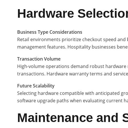
Hardware Selection
Business Type Considerations
Retail environments prioritize checkout speed and b
management features. Hospitality businesses benefi
Transaction Volume
High-volume operations demand robust hardware rate
transactions. Hardware warranty terms and service av
Future Scalability
Selecting hardware compatible with anticipated gro
software upgrade paths when evaluating current h
Maintenance and 