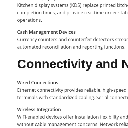
Kitchen display systems (KDS) replace printed kitch
completion times, and provide real-time order status
operations.
Cash Management Devices
Currency counters and counterfeit detectors stream
automated reconciliation and reporting functions.
Connectivity and 
Wired Connections
Ethernet connectivity provides reliable, high-sp
terminals with standardized cabling. Serial conne
Wireless Integration
WiFi-enabled devices offer installation flexibility
without cable management concerns. Network relia