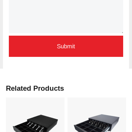
Submit
Related Products
Learn More
Learn More