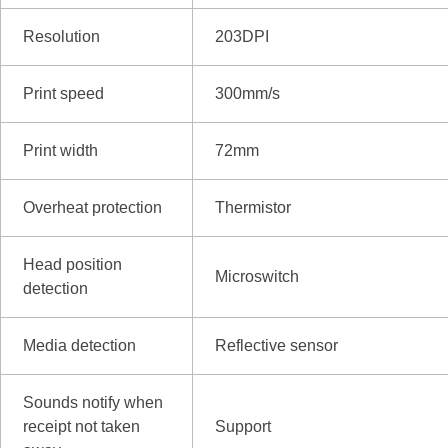
Resolution
203DPI
Print speed
300mm/s
Print width
72mm
Overheat protection
Thermistor
Head position
Microswitch
detection
Media detection
Reflective sensor
Sounds notify when
receipt not taken
Support