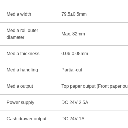
Media width
79.5±0.5mm
Media roll outer
Max. 82mm
diameter
Media thickness
0.06-0.08mm
Media handling
Partial-cut
Media output
Top paper output (Front paper o
Power supply
DC 24V 2.5A
Cash drawer output
DC 24V 1A