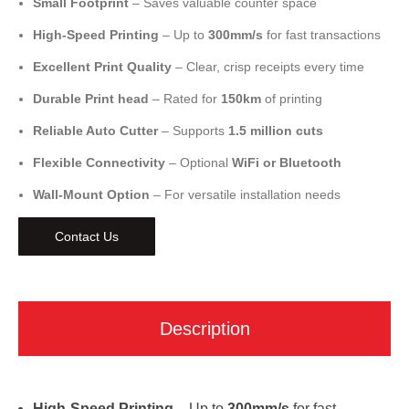
Small Footprint
– Saves valuable counter space
High-Speed Printing
– Up to
300mm/s
for fast transactions
Excellent Print Quality
– Clear, crisp receipts every time
Durable Print head
– Rated for
150km
of printing
Reliable Auto Cutter
– Supports
1.5 million cuts
Flexible Connectivity
– Optional
WiFi or Bluetooth
Wall-Mount Option
– For versatile installation needs
Contact Us
Description
High-Speed Printing
– Up to
300mm/s
for fast