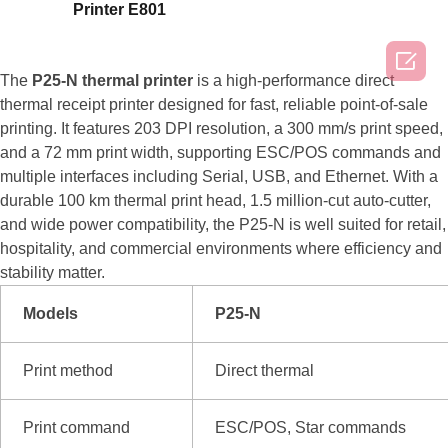
Printer E801

The
P25-N thermal printer
is a high-performance direct
thermal receipt printer designed for fast, reliable point-of-sale
printing. It features 203 DPI resolution, a 300 mm/s print speed,
and a 72 mm print width, supporting ESC/POS commands and
multiple interfaces including Serial, USB, and Ethernet. With a
durable 100 km thermal print head, 1.5 million-cut auto-cutter,
and wide power compatibility, the P25-N is well suited for retail,
hospitality, and commercial environments where efficiency and
stability matter.
Models
P25-N
Print method
Direct thermal
Print command
ESC/POS, Star commands