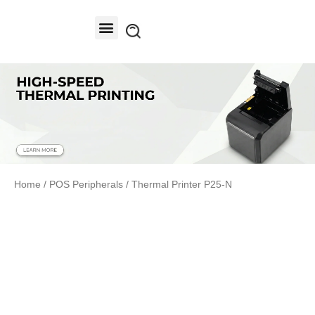
Contact Us
Home
/
POS Peripherals
/ Thermal Printer P25-N