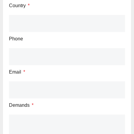
Country
Phone
Email
Demands