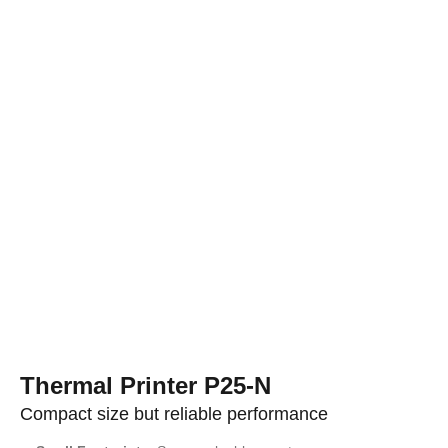
Thermal Printer P25-N
Compact size but reliable performance