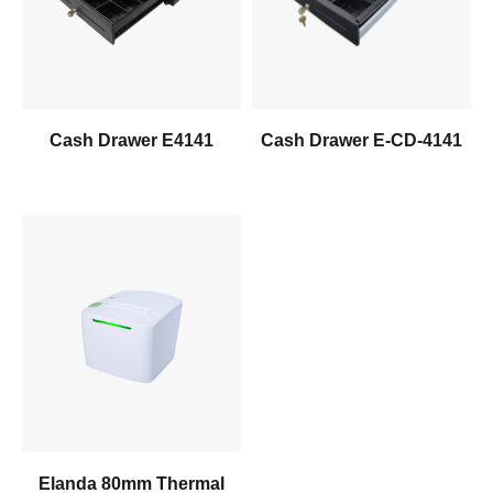
Inquiry Us
Inquiry Us
Cash Drawer E4141
Cash Drawer E-CD-4141
Learn More
Inquiry Us
Elanda 80mm Thermal