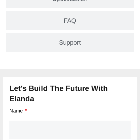
FAQ
Support
Let’s Build The Future With
Elanda
Name