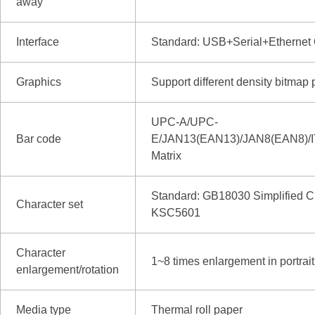
away
Interface
Standard: USB+Serial+Ethernet
Graphics
Support different density bitmap 
UPC-A/UPC-
Bar code
E/JAN13(EAN13)/JAN8(EAN8
Matrix
Standard: GB18030 Simplified Ch
Character set
KSC5601
Character
1~8 times enlargement in portrait 
enlargement/rotation
Media type
Thermal roll paper