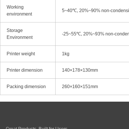
Working
5~40℃, 20%~90% non-condens
environment
Storage
-25~55℃, 20%~93% non-conden
Environment
Printer weight
1kg
Printer dimension
140×178×130mm
Packing dimension
260×160×151mm
Great Products. Built for Users.