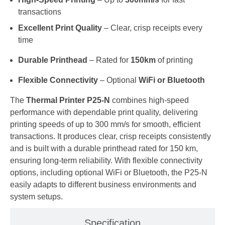
transactions
Excellent Print Quality
– Clear, crisp receipts every
time
Durable Printhead
– Rated for
150km
of printing
Flexible Connectivity
– Optional
WiFi or Bluetooth
The
Thermal Printer P25-N
combines high-speed
performance with dependable print quality, delivering
printing speeds of up to 300 mm/s for smooth, efficient
transactions. It produces clear, crisp receipts consistently
and is built with a durable printhead rated for 150 km,
ensuring long-term reliability. With flexible connectivity
options, including optional WiFi or Bluetooth, the P25-N
easily adapts to different business environments and
system setups.
Specification