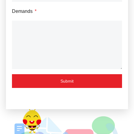
Demands
Submit