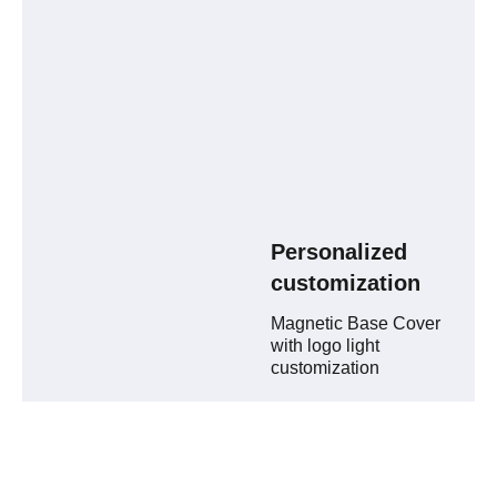
Personalized
customization
Magnetic Base Cover
with logo light
customization