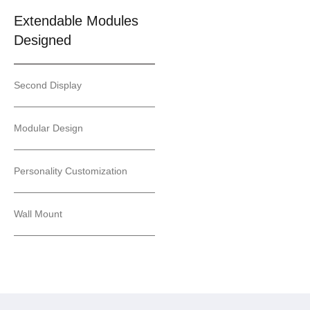
Extendable Modules
Designed
Second Display
Modular Design
Personality Customization
Wall Mount