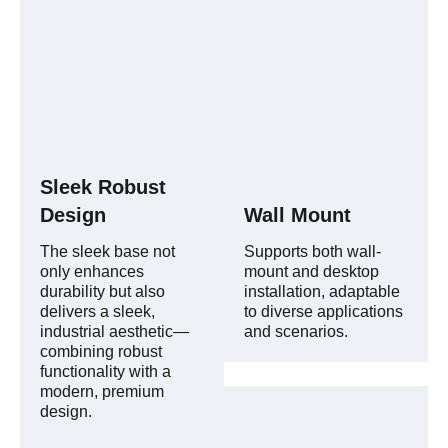
Sleek Robust
Design
Wall Mount
The sleek base not
Supports both wall-
only enhances
mount and desktop
durability but also
installation, adaptable
delivers a sleek,
to diverse applications
industrial aesthetic—
and scenarios.
combining robust
functionality with a
modern, premium
design.