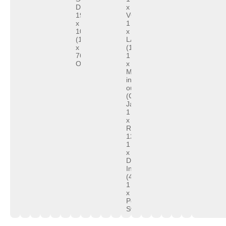
Display:
x
1920
VGA
x
1
1080
x
(1366
LAN
x
(10/100/1000Mb)
768
1
Optional)
x
Mic-
in/Speaker-
out
(Combo
Jack)
1
x
RJ11,
12V&24V
1
x
DC
In
(4PIN)
1
x
Power
Switch