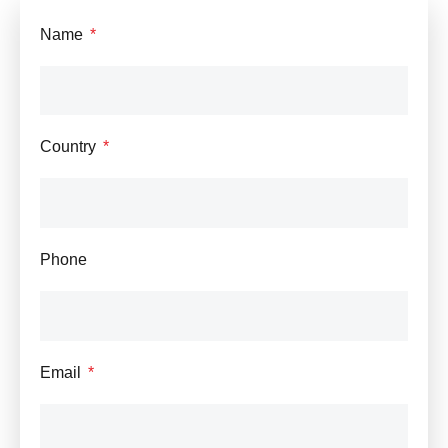
Name
Country
Phone
Email