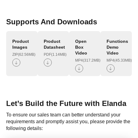
Supports And Downloads
Product
Product
Open
Functions
Images
Datasheet
Box
Demo
Video
Video
ZIP(62.56MB)
PDF(1.14MB)
MP4(317.2MB)
MP4(45.33MB)
Let’s Build the Future with Elanda
To ensure our sales team can better understand your
requirements and promptly assist you, please provide the
following details: