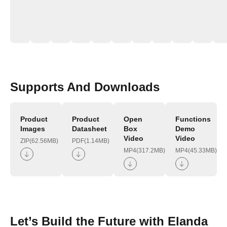
Supports And Downloads
Product
Product
Open
Functions
Images
Datasheet
Box
Demo
Video
Video
ZIP(62.56MB)
PDF(1.14MB)
MP4(317.2MB)
MP4(45.33MB)
Let’s Build the Future with Elanda