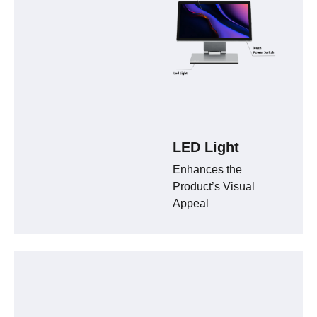
LED Light
Enhances the
Product’s Visual
Appeal