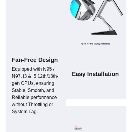
Fan-Free Design
Equipped with N95 /
Easy Installation
N97, i3 & i5 12th/13th-
gen CPUs, ensuring
Stable, Smooth, and
Reliable performance
without Throttling or
System Lag.