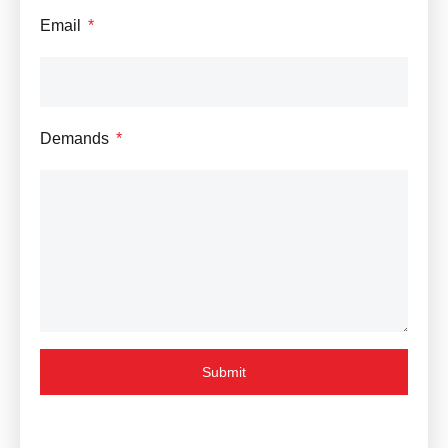
Email
Demands
Submit