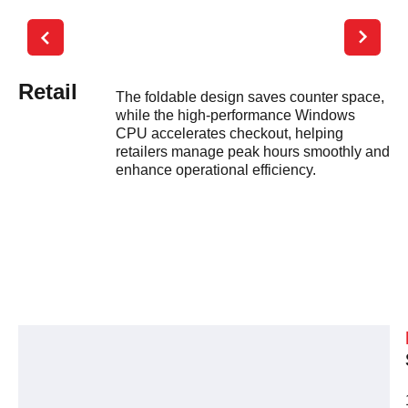
Retail
R
The foldable design saves counter space,
while the high-performance Windows
CPU accelerates checkout, helping
retailers manage peak hours smoothly and
enhance operational efficiency.