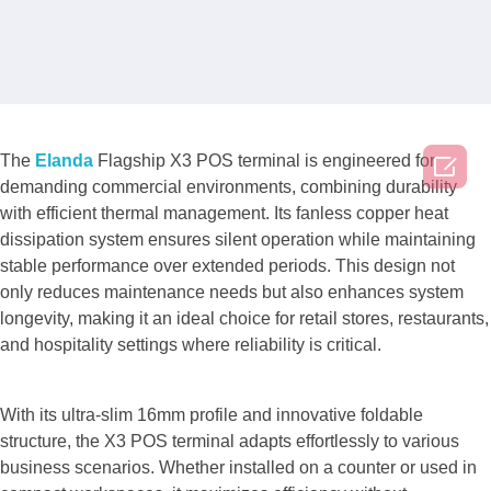

The
Elanda
Flagship X3 POS terminal is engineered for
demanding commercial environments, combining durability
with efficient thermal management. Its fanless copper heat
dissipation system ensures silent operation while maintaining
stable performance over extended periods. This design not
only reduces maintenance needs but also enhances system
longevity, making it an ideal choice for retail stores, restaurants,
and hospitality settings where reliability is critical.
With its ultra-slim 16mm profile and innovative foldable
structure, the X3 POS terminal adapts effortlessly to various
business scenarios. Whether installed on a counter or used in