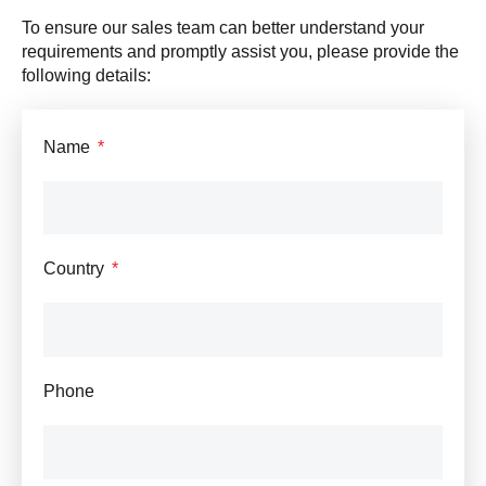
To ensure our sales team can better understand your
requirements and promptly assist you, please provide the
following details:
Name
Country
Phone