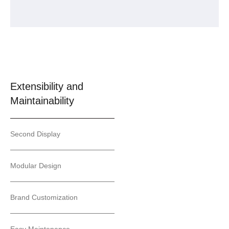
Extensibility and
Maintainability
Second Display
Modular Design
Brand Customization