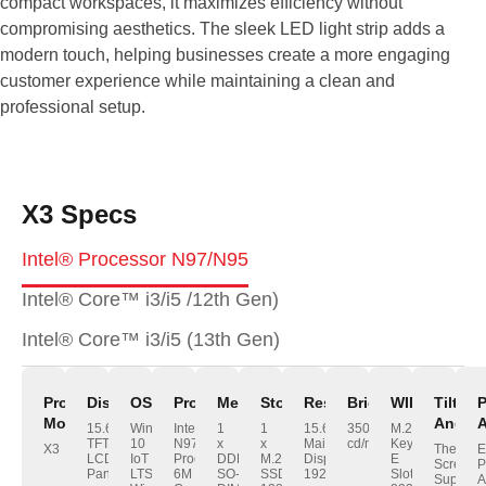
compact workspaces, it maximizes efficiency without
compromising aesthetics. The sleek LED light strip adds a
modern touch, helping businesses create a more engaging
customer experience while maintaining a clean and
professional setup.
X3 Specs
Intel® Processor N97/N95
Intel® Core™ i3/i5 /12th Gen)
Intel® Core™ i3/i5 (13th Gen)
Product
Display
OS
Processor
Memory
Storage
Resolution
Brightness
WIFI/BT
Tilt
Model
Angle
A
15.6"
Windows
Intel®
1
1
15.6“
350
M.2
TFT
10
N97
x
x
Main
cd/m²
Key-
X3
The
E
LCD
IoT
Processor
DDR4,
M.2
Display:
E
Screen
P
Panel
LTSC;
6M
SO-
SSD
1920*1080
Slot
Support
A