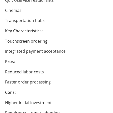
Quick-service restaurants
Cinemas
Transportation hubs
Key Characteristics:
Touchscreen ordering
Integrated payment acceptance
Pros:
Reduced labor costs
Faster order processing
Cons:
Higher initial investment
Requires customer adoption