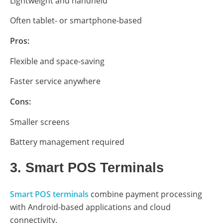
Lightweight and handheld
Often tablet- or smartphone-based
Pros:
Flexible and space-saving
Faster service anywhere
Cons:
Smaller screens
Battery management required
3. Smart POS Terminals
Smart POS terminals
combine payment processing
with Android-based applications and cloud
connectivity.