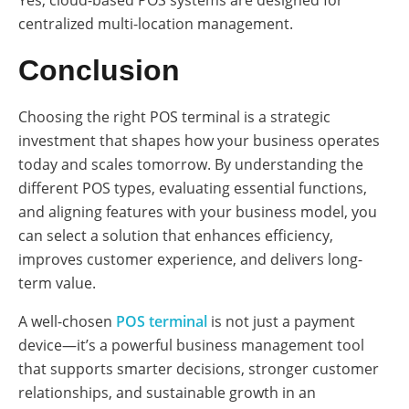
Yes, cloud-based POS systems are designed for
centralized multi-location management.
Conclusion
Choosing the right POS terminal is a strategic
investment that shapes how your business operates
today and scales tomorrow. By understanding the
different POS types, evaluating essential functions,
and aligning features with your business model, you
can select a solution that enhances efficiency,
improves customer experience, and delivers long-
term value.
A well-chosen
POS terminal
is not just a payment
device—it’s a powerful business management tool
that supports smarter decisions, stronger customer
relationships, and sustainable growth in an