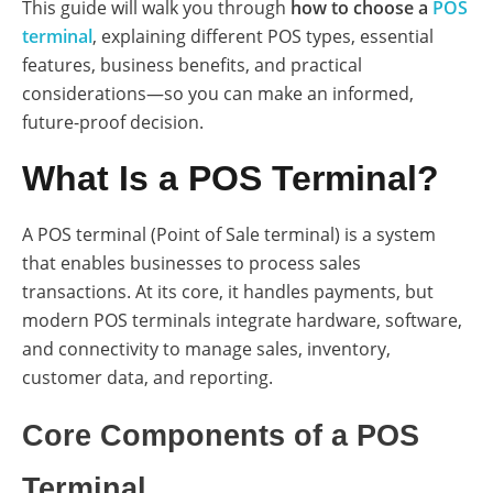
This guide will walk you through
how to choose a
POS
terminal
, explaining different POS types, essential
features, business benefits, and practical
considerations—so you can make an informed,
future-proof decision.
What Is a POS Terminal?
A POS terminal (Point of Sale terminal) is a system
that enables businesses to process sales
transactions. At its core, it handles payments, but
modern POS terminals integrate hardware, software,
and connectivity to manage sales, inventory,
customer data, and reporting.
Core Components of a POS
Terminal