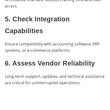
errors.
5. Check Integration
Capabilities
Ensure compatibility with accounting software, ERP
systems, or e-commerce platforms.
6. Assess Vendor Reliability
Long-term support, updates, and technical assistance
are critical for uninterrupted operations.