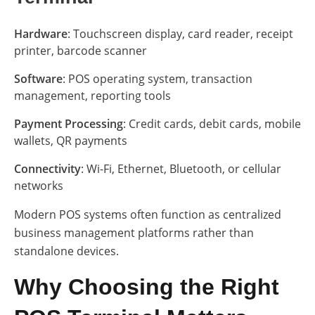
Hardware
: Touchscreen display, card reader, receipt
printer, barcode scanner
Software
: POS operating system, transaction
management, reporting tools
Payment Processing
: Credit cards, debit cards, mobile
wallets, QR payments
Connectivity
: Wi-Fi, Ethernet, Bluetooth, or cellular
networks
Modern POS systems often function as centralized
business management platforms rather than
standalone devices.
Why Choosing the Right