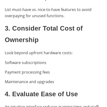
List must-have vs. nice-to-have features to avoid
overpaying for unused functions.
3. Consider Total Cost of
Ownership
Look beyond upfront hardware costs:
Software subscriptions
Payment processing fees
Maintenance and upgrades
4. Evaluate Ease of Use
An intuitive interface reduces training time and staff