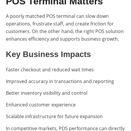
POS Terminal Matters
A poorly matched POS terminal can slow down
operations, frustrate staff, and create friction for
customers. On the other hand, the right POS solution
enhances efficiency and supports business growth.
Key Business Impacts
Faster checkout and reduced wait times
Improved accuracy in transactions and reporting
Better inventory visibility and control
Enhanced customer experience
Scalable infrastructure for future expansion
In competitive markets, POS performance can directly