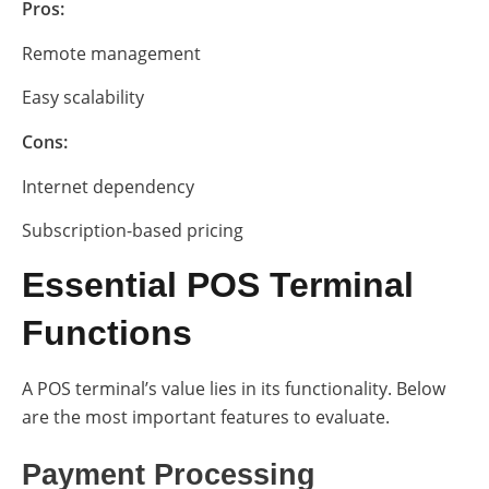
Pros:
Remote management
Easy scalability
Cons:
Internet dependency
Subscription-based pricing
Essential POS Terminal
Functions
A POS terminal’s value lies in its functionality. Below
are the most important features to evaluate.
Payment Processing