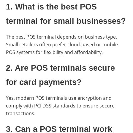
1. What is the best POS
terminal for small businesses?
The best POS terminal depends on business type.
Small retailers often prefer cloud-based or mobile
POS systems for flexibility and affordability.
2. Are POS terminals secure
for card payments?
Yes, modern POS terminals use encryption and
comply with PCI DSS standards to ensure secure
transactions.
3. Can a POS terminal work