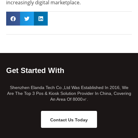
increasingly digital marketplace.
Get Started With
Shenzhen Elanda Tech Co.,Ltd Was Established In 2016, We
Are The Top 3 Pos & Kiosk Solution Provider In China, Covering
An Area Of 8000㎡.
Contact Us Today