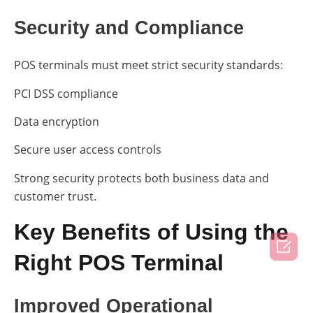
Security and Compliance
POS terminals must meet strict security standards:
PCI DSS compliance
Data encryption
Secure user access controls
Strong security protects both business data and
customer trust.
Key Benefits of Using the

Right POS Terminal
Improved Operational