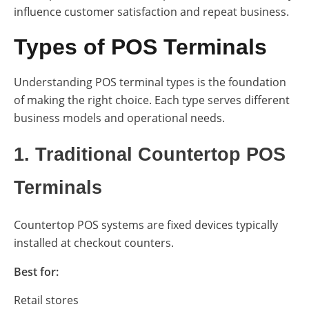
influence customer satisfaction and repeat business.
Types of POS Terminals
Understanding POS terminal types is the foundation
of making the right choice. Each type serves different
business models and operational needs.
1. Traditional Countertop POS
Terminals
Countertop POS systems are fixed devices typically
installed at checkout counters.
Best for:
Retail stores