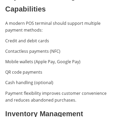
Capabilities
A modern POS terminal should support multiple
payment methods:
Credit and debit cards
Contactless payments (NFC)
Mobile wallets (Apple Pay, Google Pay)
QR code payments
Cash handling (optional)
Payment flexibility improves customer convenience
and reduces abandoned purchases.
Inventory Management