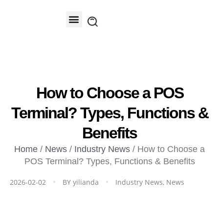
Contact Us
How to Choose a POS
Terminal? Types, Functions &
Benefits
Home
/
News
/
Industry News
/ How to Choose a
POS Terminal? Types, Functions & Benefits
2026-02-02
BY
yilianda
Industry News
,
News