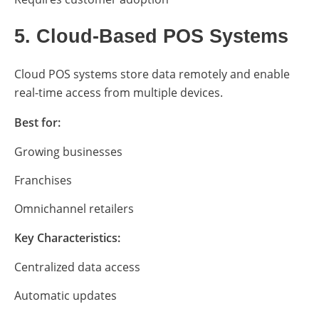
5. Cloud-Based POS Systems
Cloud POS systems store data remotely and enable
real-time access from multiple devices.
Best for:
Growing businesses
Franchises
Omnichannel retailers
Key Characteristics:
Centralized data access
Automatic updates