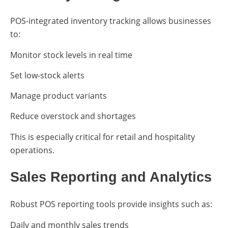
POS-integrated inventory tracking allows businesses
to:
Monitor stock levels in real time
Set low-stock alerts
Manage product variants
Reduce overstock and shortages
This is especially critical for retail and hospitality
operations.
Sales Reporting and Analytics
Robust POS reporting tools provide insights such as:
Daily and monthly sales trends