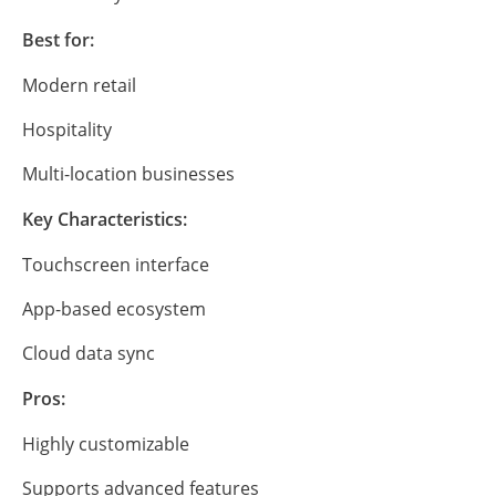
Best for:
Modern retail
Hospitality
Multi-location businesses
Key Characteristics:
Touchscreen interface
App-based ecosystem
Cloud data sync
Pros:
Highly customizable
Supports advanced features