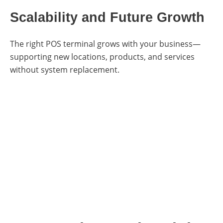
Scalability and Future Growth
The right POS terminal grows with your business—
supporting new locations, products, and services
without system replacement.