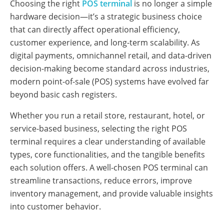
Choosing the right
POS terminal
is no longer a simple
hardware decision—it’s a strategic business choice
that can directly affect operational efficiency,
customer experience, and long-term scalability. As
digital payments, omnichannel retail, and data-driven
decision-making become standard across industries,
modern point-of-sale (POS) systems have evolved far
beyond basic cash registers.
Whether you run a retail store, restaurant, hotel, or
service-based business, selecting the right POS
terminal requires a clear understanding of available
types, core functionalities, and the tangible benefits
each solution offers. A well-chosen POS terminal can
streamline transactions, reduce errors, improve
inventory management, and provide valuable insights
into customer behavior.