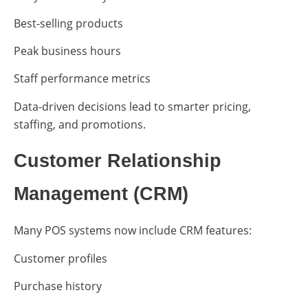
Best-selling products
Peak business hours
Staff performance metrics
Data-driven decisions lead to smarter pricing,
staffing, and promotions.
Customer Relationship
Management (CRM)
Many POS systems now include CRM features:
Customer profiles
Purchase history