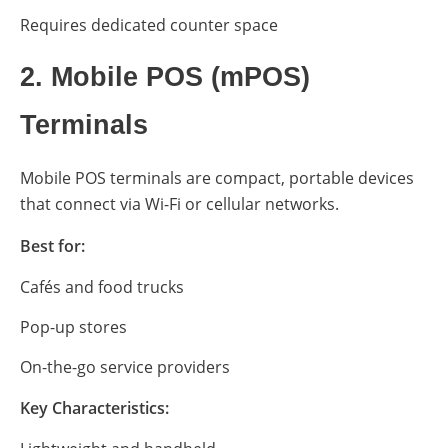
Requires dedicated counter space
2. Mobile POS (mPOS)
Terminals
Mobile POS terminals are compact, portable devices
that connect via Wi-Fi or cellular networks.
Best for:
Cafés and food trucks
Pop-up stores
On-the-go service providers
Key Characteristics: