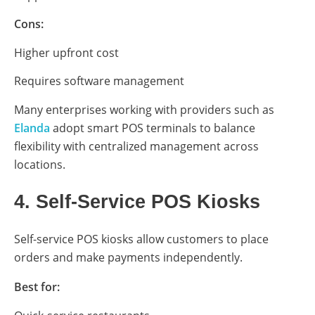
Cons:
Higher upfront cost
Requires software management
Many enterprises working with providers such as
Elanda
adopt smart POS terminals to balance
flexibility with centralized management across
locations.
4. Self-Service POS Kiosks
Self-service POS kiosks allow customers to place
orders and make payments independently.
Best for: