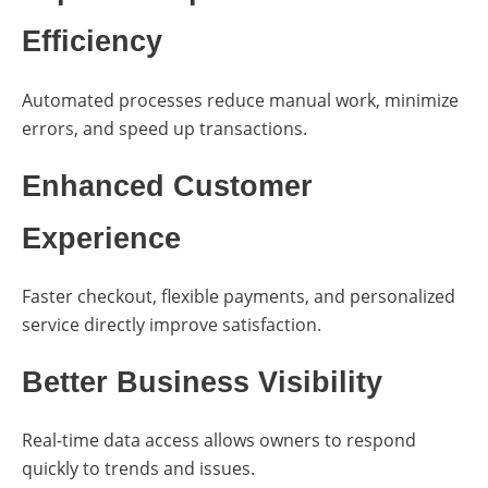
Efficiency
Automated processes reduce manual work, minimize
errors, and speed up transactions.
Enhanced Customer
Experience
Faster checkout, flexible payments, and personalized
service directly improve satisfaction.
Better Business Visibility
Real-time data access allows owners to respond
quickly to trends and issues.