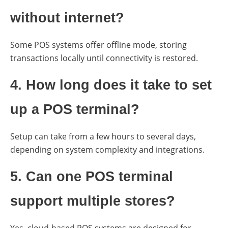
without internet?
Some POS systems offer offline mode, storing
transactions locally until connectivity is restored.
4. How long does it take to set
up a POS terminal?
Setup can take from a few hours to several days,
depending on system complexity and integrations.
5. Can one POS terminal
support multiple stores?