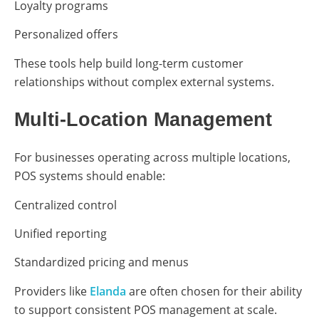
Loyalty programs
Personalized offers
These tools help build long-term customer
relationships without complex external systems.
Multi-Location Management
For businesses operating across multiple locations,
POS systems should enable:
Centralized control
Unified reporting
Standardized pricing and menus
Providers like
Elanda
are often chosen for their ability
to support consistent POS management at scale.