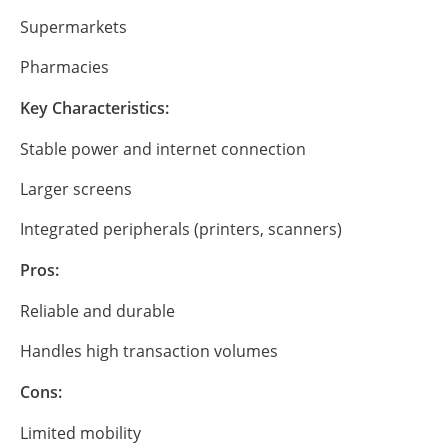
Supermarkets
Pharmacies
Key Characteristics:
Stable power and internet connection
Larger screens
Integrated peripherals (printers, scanners)
Pros:
Reliable and durable
Handles high transaction volumes
Cons:
Limited mobility