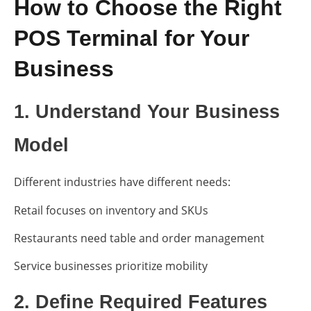
How to Choose the Right
POS Terminal for Your
Business
1. Understand Your Business
Model
Different industries have different needs:
Retail focuses on inventory and SKUs
Restaurants need table and order management
Service businesses prioritize mobility
2. Define Required Features