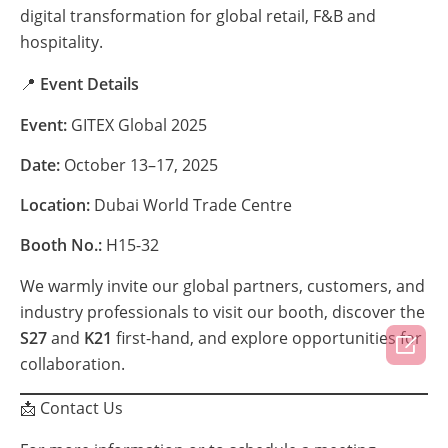
digital transformation for global retail, F&B and
hospitality.
📍
Event Details
Event:
GITEX Global 2025
Date:
October 13–17, 2025
Location:
Dubai World Trade Centre
Booth No.:
H15-32
We warmly invite our global partners, customers, and
industry professionals to visit our booth, discover the
S27
and
K21
first-hand, and explore opportunities for

collaboration.
📩 Contact Us