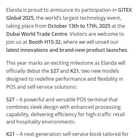
Elanda is proud to announce its participation in
GITEX
Global 2025
, the world’s largest technology event,
taking place from
October 13th to 17th, 2025
at the
Dubai World Trade Centre
. Visitors are welcome to
join us at
Booth H15-32
, where we will unveil our
latest innovations and brand-new product launches
.
This year marks an exciting milestone as Elanda will
officially debut the
S27
and
K21
, two new models
designed to redefine performance and flexibility in
POS and self-service solutions:
S27
– A powerful and versatile POS terminal that
combines sleek design with enhanced processing
capability, delivering efficiency for high-traffic retail
and hospitality environments.
K21
– A next-generation self-service kiosk tailored for