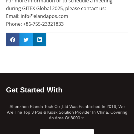
For more information or to schedule a meeting
during GITEX Global 2025, please contact us:
Email: info@elandapos.com
Phone: +86-755-23321833
Get Started With
Shenzhen Elanda Tech Co.,Ltd Was Established In 2016, We
Are The Top 3 Pos & Kiosk Solution Provider In China, Covering
An Area Of 8000㎡.