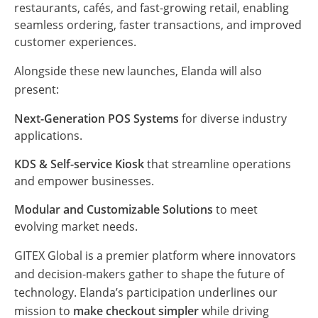
restaurants, cafés, and fast-growing retail, enabling
seamless ordering, faster transactions, and improved
customer experiences.
Alongside these new launches, Elanda will also
present:
Next-Generation POS Systems
for diverse industry
applications.
KDS & Self-service Kiosk
that streamline operations
and empower businesses.
Modular and Customizable Solutions
to meet
evolving market needs.
GITEX Global is a premier platform where innovators
and decision-makers gather to shape the future of
technology. Elanda’s participation underlines our
mission to
make checkout simpler
while driving