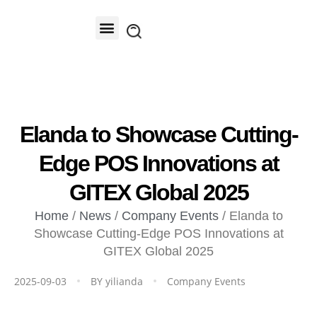
Contact Us
Elanda to Showcase Cutting-
Edge POS Innovations at
GITEX Global 2025
Home
/
News
/
Company Events
/ Elanda to
Showcase Cutting-Edge POS Innovations at
GITEX Global 2025
2025-09-03
BY
yilianda
Company Events